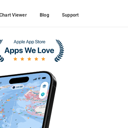
Chart Viewer
Blog
Support