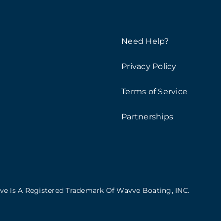
Need Help?
Privacy Policy
Terms of Service
Partnerships
vve Is A Registered Trademark Of Wavve Boating, INC.