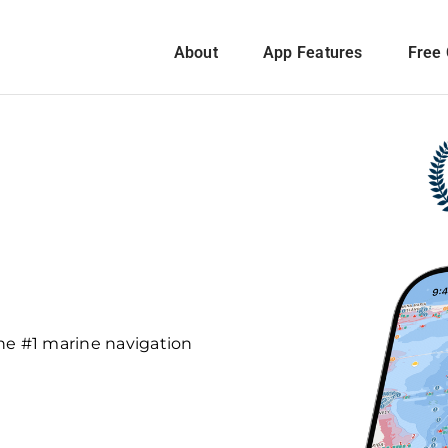
About
App Features
Free 
he #1 marine navigation