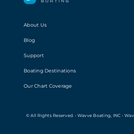
About Us
Blog
Support
Boating Destinations
Our Chart Coverage
© All Rights Reserved. • Wavve Boating, INC • Wa