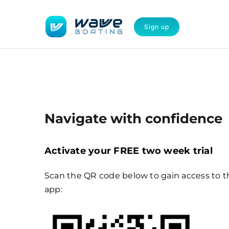
Skip
to
Sign up
content
Navigate with confidence
Activate your FREE two week trial
Scan the QR code below to gain access to t
app: